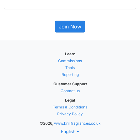
Join Now
Learn
Commissions
Tools
Reporting
Customer Support
Contact us
Legal
Terms & Conditions
Privacy Policy
©2026,
www.krillfragrances.co.uk
English