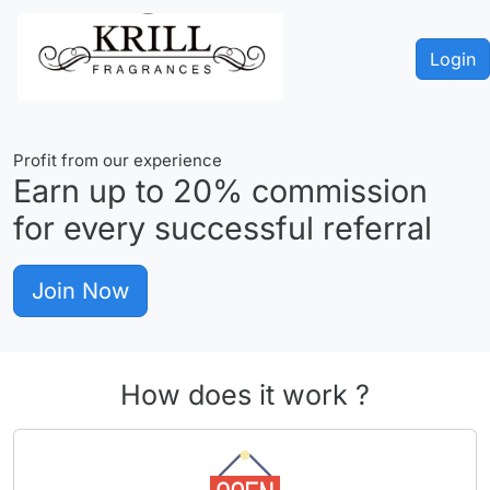
Login
Profit from our experience
Earn up to
20%
commission
for every successful referral
Join Now
How does it work ?