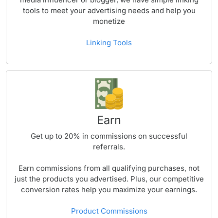
tools to meet your advertising needs and help you
monetize
Linking Tools
Earn
Get up to
20%
in commissions on successful
referrals.
Earn commissions from all qualifying purchases, not
just the products you advertised. Plus, our competitive
conversion rates help you maximize your earnings.
Product Commissions