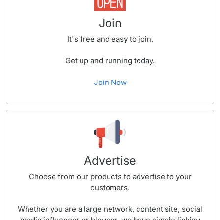
Join
It's free and easy to join.
Get up and running today.
Join Now
Advertise
Choose from our products to advertise to your
customers.
Whether you are a large network, content site, social
media influencer or blogger, we have simple linking